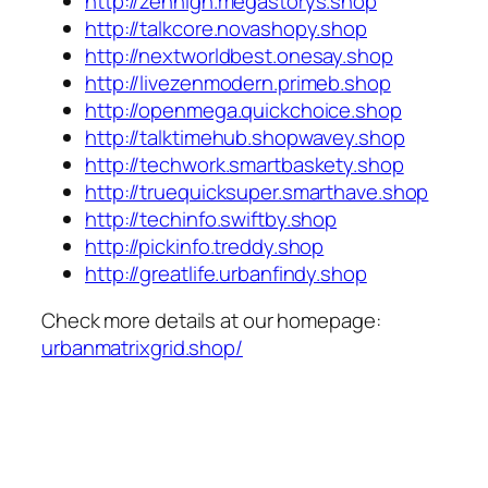
http://zenhigh.megastorys.shop
http://talkcore.novashopy.shop
http://nextworldbest.onesay.shop
http://livezenmodern.primeb.shop
http://openmega.quickchoice.shop
http://talktimehub.shopwavey.shop
http://techwork.smartbaskety.shop
http://truequicksuper.smarthave.shop
http://techinfo.swiftby.shop
http://pickinfo.treddy.shop
http://greatlife.urbanfindy.shop
Check more details at our homepage:
urbanmatrixgrid.shop/