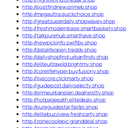
http://postfindnew.primeb.shop
http://megaultra.quickchoice.shop
http://greatsuperdaily.shopwavey.shop
http://freshmodernbase.smartbaskety.shop
http://talkpurehub.smarthave.shop
http://newpickinfo.swiftby.shop
http://datalifeopen.treddy.shop
http://dailyshopfind.urbanfindy.shop
http://eliteultrawild.brightmy.shop
http://corelifehyper.buyfusiony.shop
http://livecore.clickmarty.shop
http://guidepost.dailyselecty.shop
http://primeurbanplan.dealnestty.shop
http://hotpagepath.elitedealy.shop
http://pureguidestar.fastpi.shop
http://elitebuzzview.freshcarty.shop
http://zonecoolepic.granddeal.shop