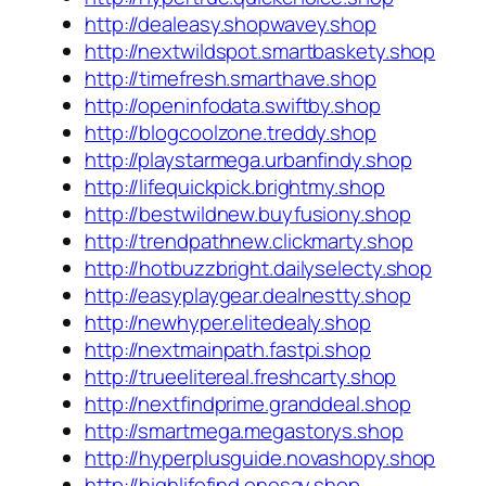
http://dealeasy.shopwavey.shop
http://nextwildspot.smartbaskety.shop
http://timefresh.smarthave.shop
http://openinfodata.swiftby.shop
http://blogcoolzone.treddy.shop
http://playstarmega.urbanfindy.shop
http://lifequickpick.brightmy.shop
http://bestwildnew.buyfusiony.shop
http://trendpathnew.clickmarty.shop
http://hotbuzzbright.dailyselecty.shop
http://easyplaygear.dealnestty.shop
http://newhyper.elitedealy.shop
http://nextmainpath.fastpi.shop
http://trueelitereal.freshcarty.shop
http://nextfindprime.granddeal.shop
http://smartmega.megastorys.shop
http://hyperplusguide.novashopy.shop
http://highlifefind.onesay.shop