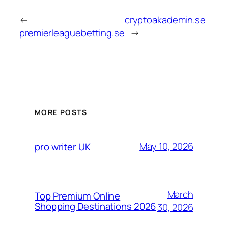
←
cryptoakademin.se
premierleaguebetting.se
→
MORE POSTS
May 10, 2026
pro writer UK
March
Top Premium Online
Shopping Destinations 2026
30, 2026