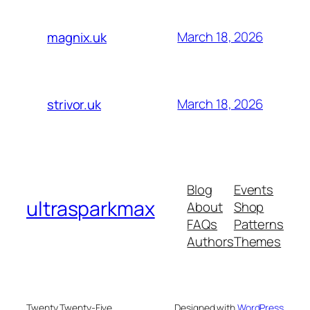
March 18, 2026
magnix.uk
March 18, 2026
strivor.uk
Blog
Events
ultrasparkmax
About
Shop
FAQs
Patterns
Authors
Themes
Twenty Twenty-Five
Designed with
WordPress