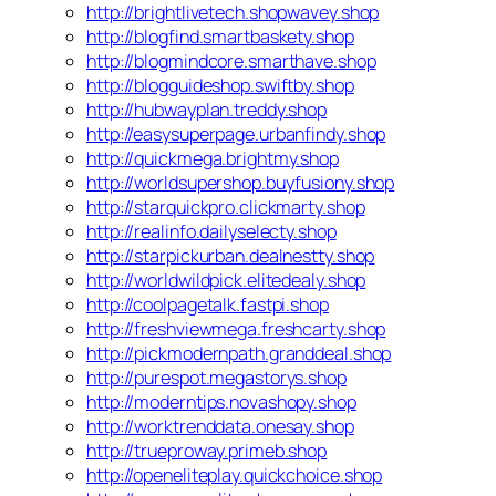
http://brightlivetech.shopwavey.shop
http://blogfind.smartbaskety.shop
http://blogmindcore.smarthave.shop
http://blogguideshop.swiftby.shop
http://hubwayplan.treddy.shop
http://easysuperpage.urbanfindy.shop
http://quickmega.brightmy.shop
http://worldsupershop.buyfusiony.shop
http://starquickpro.clickmarty.shop
http://realinfo.dailyselecty.shop
http://starpickurban.dealnestty.shop
http://worldwildpick.elitedealy.shop
http://coolpagetalk.fastpi.shop
http://freshviewmega.freshcarty.shop
http://pickmodernpath.granddeal.shop
http://purespot.megastorys.shop
http://moderntips.novashopy.shop
http://worktrenddata.onesay.shop
http://trueproway.primeb.shop
http://openeliteplay.quickchoice.shop