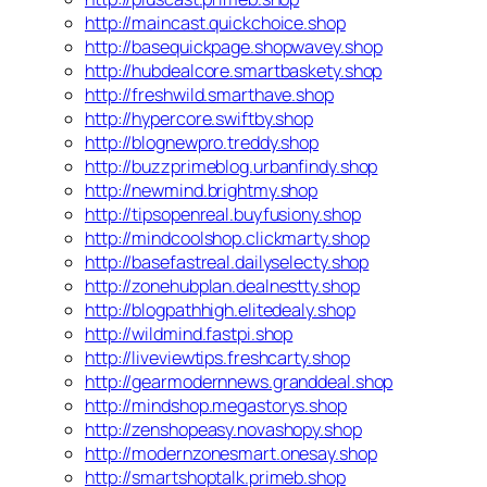
http://maincast.quickchoice.shop
http://basequickpage.shopwavey.shop
http://hubdealcore.smartbaskety.shop
http://freshwild.smarthave.shop
http://hypercore.swiftby.shop
http://blognewpro.treddy.shop
http://buzzprimeblog.urbanfindy.shop
http://newmind.brightmy.shop
http://tipsopenreal.buyfusiony.shop
http://mindcoolshop.clickmarty.shop
http://basefastreal.dailyselecty.shop
http://zonehubplan.dealnestty.shop
http://blogpathhigh.elitedealy.shop
http://wildmind.fastpi.shop
http://liveviewtips.freshcarty.shop
http://gearmodernnews.granddeal.shop
http://mindshop.megastorys.shop
http://zenshopeasy.novashopy.shop
http://modernzonesmart.onesay.shop
http://smartshoptalk.primeb.shop