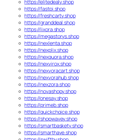
https://elitedealy.shop
https://fastpi.shop
https://freshcarty.shop
https://granddeal.shop
https://lixora.shop
https://megastorys.shop
https://nexlenta.shop
https://nexplix.shop
https://nexquora.shop
https://nexvirox.shop
https://nexvoracart.shop
https://nexvorahub.shop
https://nexzora.shop
https://novashopy.shop
https://onesay.shop
https://primeb.shop
https://quickchoice.shop
https://shopwavey.shop
https://smartbaskety.shop
https://smarthave.shop
https://swiftby.shop