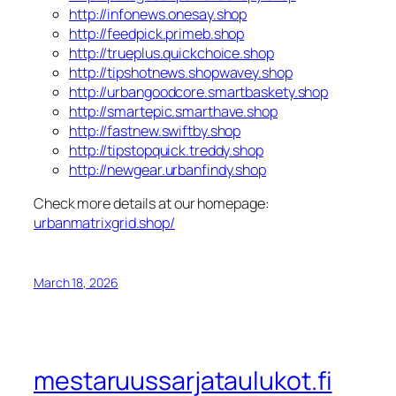
http://infonews.onesay.shop
http://feedpick.primeb.shop
http://trueplus.quickchoice.shop
http://tipshotnews.shopwavey.shop
http://urbangoodcore.smartbaskety.shop
http://smartepic.smarthave.shop
http://fastnew.swiftby.shop
http://tipstopquick.treddy.shop
http://newgear.urbanfindy.shop
Check more details at our homepage:
urbanmatrixgrid.shop/
March 18, 2026
mestaruussarjataulukot.fi