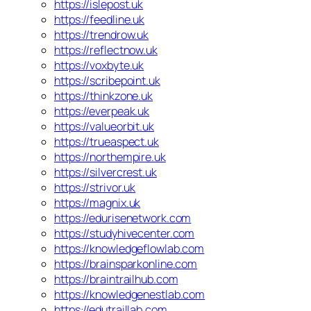
https://islepost.uk
https://feedline.uk
https://trendrow.uk
https://reflectnow.uk
https://voxbyte.uk
https://scribepoint.uk
https://thinkzone.uk
https://everpeak.uk
https://valueorbit.uk
https://trueaspect.uk
https://northempire.uk
https://silvercrest.uk
https://strivor.uk
https://magnix.uk
https://edurisenetwork.com
https://studyhivecenter.com
https://knowledgeflowlab.com
https://brainsparkonline.com
https://braintrailhub.com
https://knowledgenestlab.com
https://edutraillab.com