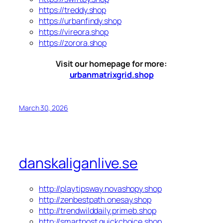
https://treddy.shop
https://urbanfindy.shop
https://vireora.shop
https://zorora.shop
Visit our homepage for more:
urbanmatrixgrid.shop
March 30, 2026
danskaliganlive.se
http://playtipsway.novashopy.shop
http://zenbestpath.onesay.shop
http://trendwilddaily.primeb.shop
http://smartpost.quickchoice.shop