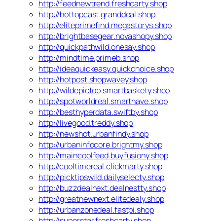
http://feednewtrend.freshcarty.shop
http://hottopcast.granddeal.shop
http://eliteprimefind.megastorys.shop
http://brightbasegear.novashopy.shop
http://quickpathwild.onesay.shop
http://mindtime.primeb.shop
http://ideaquickeasy.quickchoice.shop
http://hotpost.shopwavey.shop
http://wildepictop.smartbaskety.shop
http://spotworldreal.smarthave.shop
http://besthyperdata.swiftby.shop
http://livegood.treddy.shop
http://newshot.urbanfindy.shop
http://urbaninfocore.brightmy.shop
http://maincoolfeed.buyfusiony.shop
http://cooltimereal.clickmarty.shop
http://picktipswild.dailyselecty.shop
http://buzzdealnext.dealnestty.shop
http://greatnewnext.elitedealy.shop
http://urbanzonedeal.fastpi.shop
http://superstar.freshcarty.shop