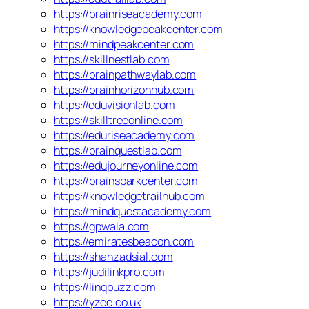
https://brainriseacademy.com
https://knowledgepeakcenter.com
https://mindpeakcenter.com
https://skillnestlab.com
https://brainpathwaylab.com
https://brainhorizonhub.com
https://eduvisionlab.com
https://skilltreeonline.com
https://eduriseacademy.com
https://brainquestlab.com
https://edujourneyonline.com
https://brainsparkcenter.com
https://knowledgetrailhub.com
https://mindquestacademy.com
https://gpwala.com
https://emiratesbeacon.com
https://shahzadsial.com
https://judilinkpro.com
https://linqbuzz.com
https://yzee.co.uk