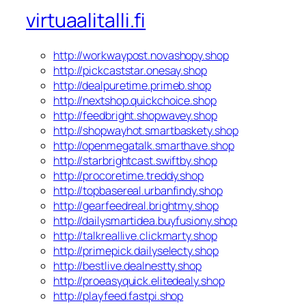
virtuaalitalli.fi
http://workwaypost.novashopy.shop
http://pickcaststar.onesay.shop
http://dealpuretime.primeb.shop
http://nextshop.quickchoice.shop
http://feedbright.shopwavey.shop
http://shopwayhot.smartbaskety.shop
http://openmegatalk.smarthave.shop
http://starbrightcast.swiftby.shop
http://procoretime.treddy.shop
http://topbasereal.urbanfindy.shop
http://gearfeedreal.brightmy.shop
http://dailysmartidea.buyfusiony.shop
http://talkreallive.clickmarty.shop
http://primepick.dailyselecty.shop
http://bestlive.dealnestty.shop
http://proeasyquick.elitedealy.shop
http://playfeed.fastpi.shop