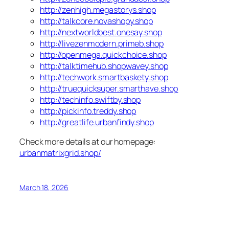
http://zenhigh.megastorys.shop
http://talkcore.novashopy.shop
http://nextworldbest.onesay.shop
http://livezenmodern.primeb.shop
http://openmega.quickchoice.shop
http://talktimehub.shopwavey.shop
http://techwork.smartbaskety.shop
http://truequicksuper.smarthave.shop
http://techinfo.swiftby.shop
http://pickinfo.treddy.shop
http://greatlife.urbanfindy.shop
Check more details at our homepage:
urbanmatrixgrid.shop/
March 18, 2026