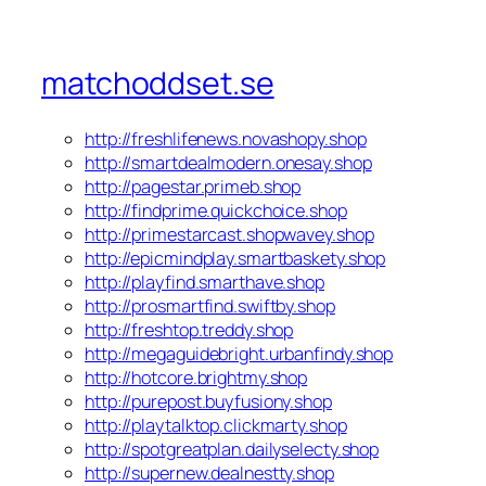
matchoddset.se
http://freshlifenews.novashopy.shop
http://smartdealmodern.onesay.shop
http://pagestar.primeb.shop
http://findprime.quickchoice.shop
http://primestarcast.shopwavey.shop
http://epicmindplay.smartbaskety.shop
http://playfind.smarthave.shop
http://prosmartfind.swiftby.shop
http://freshtop.treddy.shop
http://megaguidebright.urbanfindy.shop
http://hotcore.brightmy.shop
http://purepost.buyfusiony.shop
http://playtalktop.clickmarty.shop
http://spotgreatplan.dailyselecty.shop
http://supernew.dealnestty.shop