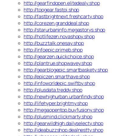
http://gearfindopen.elitedealy.shop
http://topgear.fastpi.shop
http://fastbrightnext.freshcarty.shop
http://corezen.granddeal.shop
http://starurbaninfo.megastorys.shop
http://hotlifezen.novashopy.shop
http://buzztalk.onesay.shop
http://infoepic.primeb.shop
http://gearzen.quickchoice.shop
http://plantrue.shopwavey.shop
http://gearblogepic.smartbaskety.shop
http://epiczen.smarthave.shop
http://infoworldepic.swiftby.shop
http://plusdata.treddy.shop
http://newhighurban.urbanfindy.shop
http://lifehyper.brightmy.shop
http://megaopentop.buyfusiony.shop
http://plusmind.clickmarty.shop
http://gearwildhigh.dailyselecty.shop
http://ideabuzzshop.dealnestty.shop