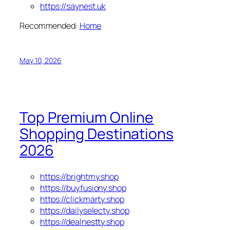
https://saynest.uk
Recommended:
Home
May 10, 2026
Top Premium Online
Shopping Destinations
2026
https://brightmy.shop
https://buyfusiony.shop
https://clickmarty.shop
https://dailyselecty.shop
https://dealnestty.shop