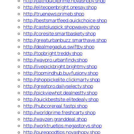
http://pathquickprime.novashopy.shop
http://eliteopenbright.onesay.shop
http://truenews.primeb.shop
http://bestsmartfeed.quickchoice.shop
http://castpluspick.shopwavey.shop
http://coresite.smartbaskety.shop
http://greaturbanbuzz.smarthave.shop
http://dealmegaplus.swiftby.shop
http://topbright.treddy.shop
http://waypro.urbanfindy.shop
http://livepickbright.brightmy.shop
http://topmindhub.buyfusiony.shop
http://shoppickelite.clickmarty.shop
http://greatpro.dailyselecty.shop
http://pickviewhot.dealnestty.shop
http://quickbestsite.elitedealy.shop
http://hubcorereal.fastpi.shop
http://worldprime.freshcarty.shop
http://wayzen.granddeal.shop
http://worktruetips.megastorys.shop
http://puregoodtips.novashopy.shop