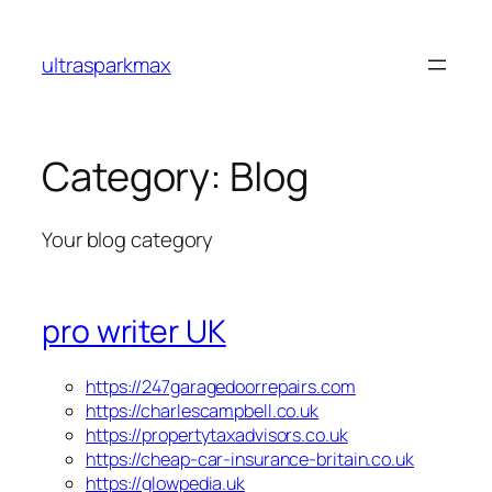
Skip
to
ultrasparkmax
content
Category:
Blog
Your blog category
pro writer UK
https://247garagedoorrepairs.com
https://charlescampbell.co.uk
https://propertytaxadvisors.co.uk
https://cheap-car-insurance-britain.co.uk
https://glowpedia.uk