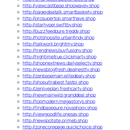
http://viewcastbase.shopwavey.shop
http://pageideatalk.smartbaskety.shop
http://prosupertop.smarthave.shop
http://starhyper.swiftby.shop
http://buzzfeedpure.treddy.shop
http://hotshopsite.urbanfindy.shop
http://talkwork.brightmy.shop
http://trendnews.buyfusiony.shop
http://hightimetrue.clickmarty.shop
http://shopnextnews.dailyselecty.shop
http://newsblogfresh.dealnestty.shop
http://zenbasemain.elitedealy.shop
http://shopultrabest.fastpi.shop
http://zenliveplan.freshcarty.shop
http://newmainwild.granddeal.shop
http://topmodern.megastorys.shop
http://findbasepure.novashopy.shop
http://viewgoodlife.onesay.shop
http://newspotsite.primeb.shop
http://zonecorepage.quickchoice.shop