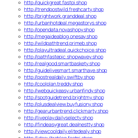
http://quickgreat.fastpi.shop
http://trendpostwild.freshcarty.shop
http://brightwork.granddeal.shop
http://urbanhotdeal.megastorys.shop
http://opendata.novashopy.shop
http://megaideablog.onesay.shop
http://wildpathtrend.primeb.shop
http://playultradeal.quickchoice.shop
http://pathfastepic.shopwavey.shop
http://realgood.smartbaskety.shop
http://guidelivesmart.smarthave.shop
http://postrealdaily.swiftby.shop
http://coolplan.treddy.shop
http://webquickeasy.urbanfindy.shop
http://spotguidetrend.brightmy.shop
http://plusdealview.buyfusiony.shop
http://gearurbantrend.clickmarty.shop
http://liveplay.dailyselecty.shop
http://findeasygreat.dealnestty.shop
http://viewcooldaily.elitedealy.shop