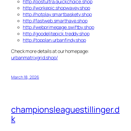
http://postultra.quickchoice.shop
http://workepic.shopwavey.shop
http://hotplay.smartbaskety.shop
http://fastweb.smarthave.shop
http://webprimepage.swiftby.shop
http://goodelitepick.treddy.shop
http://topplan.urbanfindy.shop
Check more details at our homepage:
urbanmatrixgrid.shop/
March 18, 2026
championsleaguestillinger.d
k