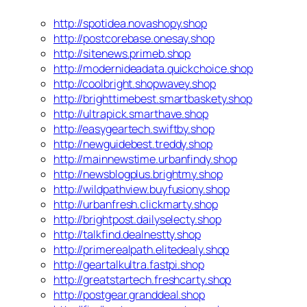
http://spotidea.novashopy.shop
http://postcorebase.onesay.shop
http://sitenews.primeb.shop
http://modernideadata.quickchoice.shop
http://coolbright.shopwavey.shop
http://brighttimebest.smartbaskety.shop
http://ultrapick.smarthave.shop
http://easygeartech.swiftby.shop
http://newguidebest.treddy.shop
http://mainnewstime.urbanfindy.shop
http://newsblogplus.brightmy.shop
http://wildpathview.buyfusiony.shop
http://urbanfresh.clickmarty.shop
http://brightpost.dailyselecty.shop
http://talkfind.dealnestty.shop
http://primerealpath.elitedealy.shop
http://geartalkultra.fastpi.shop
http://greatstartech.freshcarty.shop
http://postgear.granddeal.shop