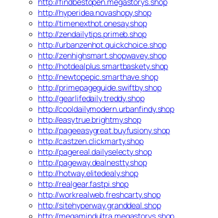
http://findbestopen.megastorys.shop
http://hyperidea.novashopy.shop
http://timenexthot.onesay.shop
http://zendailytips.primeb.shop
http://urbanzenhot.quickchoice.shop
http://zenhighsmart.shopwavey.shop
http://hotdealplus.smartbaskety.shop
http://newtopepic.smarthave.shop
http://primepageguide.swiftby.shop
http://gearlifedaily.treddy.shop
http://cooldailymodern.urbanfindy.shop
http://easytrue.brightmy.shop
http://pageeasygreat.buyfusiony.shop
http://castzen.clickmarty.shop
http://pagereal.dailyselecty.shop
http://pageway.dealnestty.shop
http://hotway.elitedealy.shop
http://realgear.fastpi.shop
http://workrealweb.freshcarty.shop
http://sitehyperway.granddeal.shop
http://megamindultra.megastorys.shop