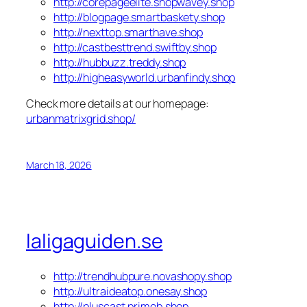
http://corepageelite.shopwavey.shop
http://blogpage.smartbaskety.shop
http://nexttop.smarthave.shop
http://castbesttrend.swiftby.shop
http://hubbuzz.treddy.shop
http://higheasyworld.urbanfindy.shop
Check more details at our homepage:
urbanmatrixgrid.shop/
March 18, 2026
laligaguiden.se
http://trendhubpure.novashopy.shop
http://ultraideatop.onesay.shop
http://pluscast.primeb.shop