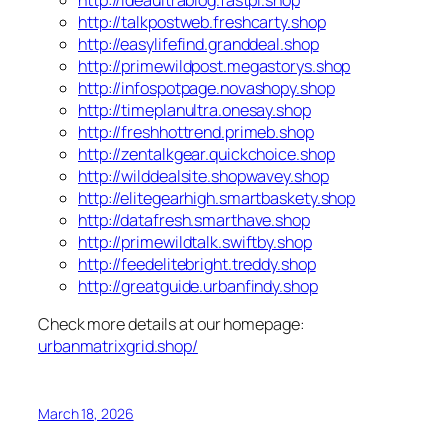
http://ideaultrablog.fastpi.shop
http://talkpostweb.freshcarty.shop
http://easylifefind.granddeal.shop
http://primewildpost.megastorys.shop
http://infospotpage.novashopy.shop
http://timeplanultra.onesay.shop
http://freshhottrend.primeb.shop
http://zentalkgear.quickchoice.shop
http://wilddealsite.shopwavey.shop
http://elitegearhigh.smartbaskety.shop
http://datafresh.smarthave.shop
http://primewildtalk.swiftby.shop
http://feedelitebright.treddy.shop
http://greatguide.urbanfindy.shop
Check more details at our homepage:
urbanmatrixgrid.shop/
March 18, 2026