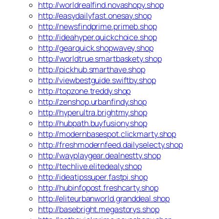
http://worldrealfind.novashopy.shop
http://easydailyfast.onesay.shop
http://newsfindprime.primeb.shop
http://ideahyper.quickchoice.shop
http://gearquick.shopwavey.shop
http://worldtrue.smartbaskety.shop
http://pickhub.smarthave.shop
http://viewbestguide.swiftby.shop
http://topzone.treddy.shop
http://zenshop.urbanfindy.shop
http://hyperultra.brightmy.shop
http://hubpath.buyfusiony.shop
http://modernbasespot.clickmarty.shop
http://freshmodernfeed.dailyselecty.shop
http://wayplaygear.dealnestty.shop
http://techlive.elitedealy.shop
http://ideatipssuper.fastpi.shop
http://hubinfopost.freshcarty.shop
http://eliteurbanworld.granddeal.shop
http://basebright.megastorys.shop