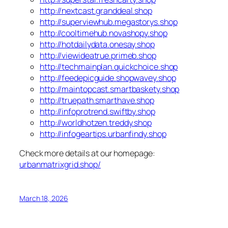
http://nextcast.granddeal.shop
http://superviewhub.megastorys.shop
http://cooltimehub.novashopy.shop
http://hotdailydata.onesay.shop
http://viewideatrue.primeb.shop
http://techmainplan.quickchoice.shop
http://feedepicguide.shopwavey.shop
http://maintopcast.smartbaskety.shop
http://truepath.smarthave.shop
http://infoprotrend.swiftby.shop
http://worldhotzen.treddy.shop
http://infogeartips.urbanfindy.shop
Check more details at our homepage:
urbanmatrixgrid.shop/
March 18, 2026