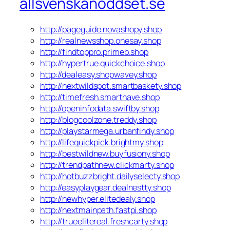
allsvenskanoddset.se
http://pageguide.novashopy.shop
http://realnewsshop.onesay.shop
http://findtoppro.primeb.shop
http://hypertrue.quickchoice.shop
http://dealeasy.shopwavey.shop
http://nextwildspot.smartbaskety.shop
http://timefresh.smarthave.shop
http://openinfodata.swiftby.shop
http://blogcoolzone.treddy.shop
http://playstarmega.urbanfindy.shop
http://lifequickpick.brightmy.shop
http://bestwildnew.buyfusiony.shop
http://trendpathnew.clickmarty.shop
http://hotbuzzbright.dailyselecty.shop
http://easyplaygear.dealnestty.shop
http://newhyper.elitedealy.shop
http://nextmainpath.fastpi.shop
http://trueelitereal.freshcarty.shop