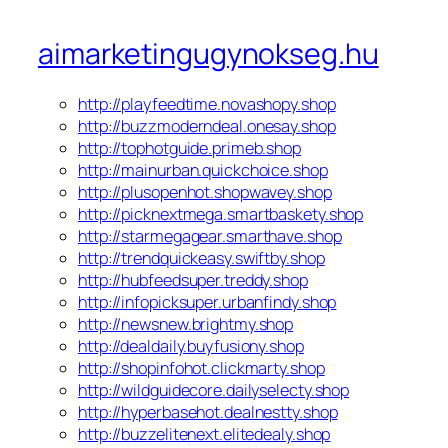
aimarketingugynokseg.hu
http://playfeedtime.novashopy.shop
http://buzzmoderndeal.onesay.shop
http://tophotguide.primeb.shop
http://mainurban.quickchoice.shop
http://plusopenhot.shopwavey.shop
http://picknextmega.smartbaskety.shop
http://starmegagear.smarthave.shop
http://trendquickeasy.swiftby.shop
http://hubfeedsuper.treddy.shop
http://infopicksuper.urbanfindy.shop
http://newsnew.brightmy.shop
http://dealdaily.buyfusiony.shop
http://shopinfohot.clickmarty.shop
http://wildguidecore.dailyselecty.shop
http://hyperbasehot.dealnestty.shop
http://buzzelitenext.elitedealy.shop