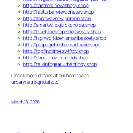
http://castreal.novashopy.shop
http://fasturbanview.onesay.shop
http://zonewaynew.primeb.shop
http://smartwild.quickchoice.shop
http://truetimeshop.shopwavey.shop
http://highworldzen.smartbaskety.shop
http://propagefresh.smarthave.shop
http://topfindtime.swiftby.shop
http://shopinfozen.treddy.shop
http://talkinfogear.urbanfindy.shop
Check more details at our homepage:
urbanmatrixgrid.shop/
March 18, 2026