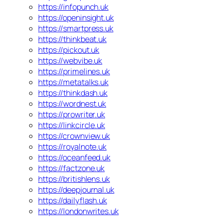
https://infopunch.uk
https://openinsight.uk
https://smartpress.uk
https://thinkbeat.uk
https://pickout.uk
https://webvibe.uk
https://primelines.uk
https://metatalks.uk
https://thinkdash.uk
https://wordnest.uk
https://prowriter.uk
https://linkcircle.uk
https://crownview.uk
https://royalnote.uk
https://oceanfeed.uk
https://factzone.uk
https://britishlens.uk
https://deepjournal.uk
https://dailyflash.uk
https://londonwrites.uk