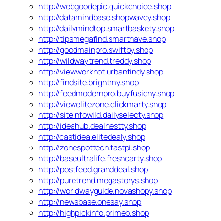
http://webgoodepic.quickchoice.shop
http://datamindbase.shopwavey.shop
http://dailymindtop.smartbaskety.shop
http://tipsmegafind.smarthave.shop
http://goodmainpro.swiftby.shop
http://wildwaytrend.treddy.shop
http://viewworkhot.urbanfindy.shop
http://findsite.brightmy.shop
http://feedmodernpro.buyfusiony.shop
http://viewelitezone.clickmarty.shop
http://siteinfowild.dailyselecty.shop
http://ideahub.dealnestty.shop
http://castidea.elitedealy.shop
http://zonespottech.fastpi.shop
http://baseultralife.freshcarty.shop
http://postfeed.granddeal.shop
http://puretrend.megastorys.shop
http://worldwayguide.novashopy.shop
http://newsbase.onesay.shop
http://highpickinfo.primeb.shop