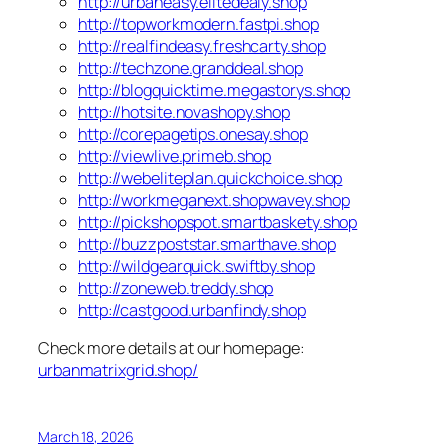
http://urbaneasy.elitedealy.shop
http://topworkmodern.fastpi.shop
http://realfindeasy.freshcarty.shop
http://techzone.granddeal.shop
http://blogquicktime.megastorys.shop
http://hotsite.novashopy.shop
http://corepagetips.onesay.shop
http://viewlive.primeb.shop
http://webeliteplan.quickchoice.shop
http://workmeganext.shopwavey.shop
http://pickshopspot.smartbaskety.shop
http://buzzpoststar.smarthave.shop
http://wildgearquick.swiftby.shop
http://zoneweb.treddy.shop
http://castgood.urbanfindy.shop
Check more details at our homepage:
urbanmatrixgrid.shop/
March 18, 2026