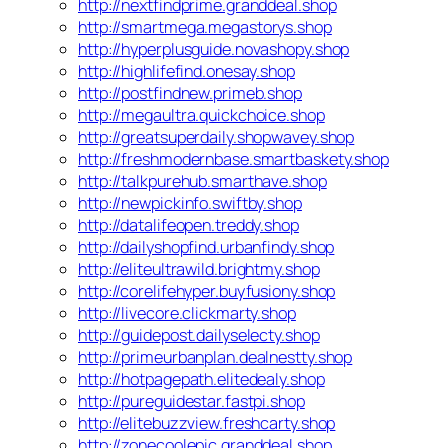
http://nextfindprime.granddeal.shop
http://smartmega.megastorys.shop
http://hyperplusguide.novashopy.shop
http://highlifefind.onesay.shop
http://postfindnew.primeb.shop
http://megaultra.quickchoice.shop
http://greatsuperdaily.shopwavey.shop
http://freshmodernbase.smartbaskety.shop
http://talkpurehub.smarthave.shop
http://newpickinfo.swiftby.shop
http://datalifeopen.treddy.shop
http://dailyshopfind.urbanfindy.shop
http://eliteultrawild.brightmy.shop
http://corelifehyper.buyfusiony.shop
http://livecore.clickmarty.shop
http://guidepost.dailyselecty.shop
http://primeurbanplan.dealnestty.shop
http://hotpagepath.elitedealy.shop
http://pureguidestar.fastpi.shop
http://elitebuzzview.freshcarty.shop
http://zonecoolepic.granddeal.shop