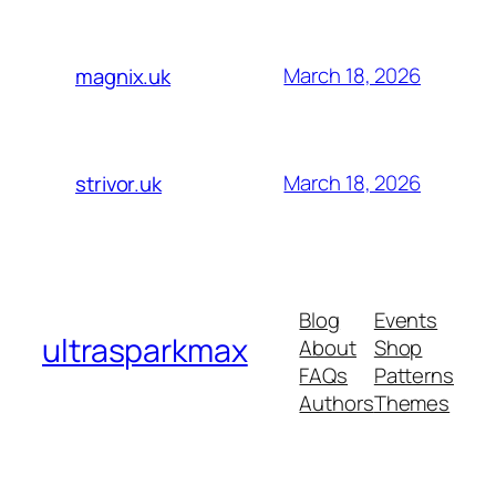
March 18, 2026
magnix.uk
March 18, 2026
strivor.uk
Blog
Events
ultrasparkmax
About
Shop
FAQs
Patterns
Authors
Themes