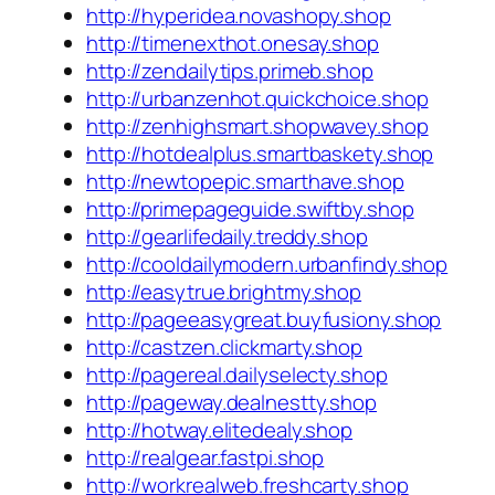
http://hyperidea.novashopy.shop
http://timenexthot.onesay.shop
http://zendailytips.primeb.shop
http://urbanzenhot.quickchoice.shop
http://zenhighsmart.shopwavey.shop
http://hotdealplus.smartbaskety.shop
http://newtopepic.smarthave.shop
http://primepageguide.swiftby.shop
http://gearlifedaily.treddy.shop
http://cooldailymodern.urbanfindy.shop
http://easytrue.brightmy.shop
http://pageeasygreat.buyfusiony.shop
http://castzen.clickmarty.shop
http://pagereal.dailyselecty.shop
http://pageway.dealnestty.shop
http://hotway.elitedealy.shop
http://realgear.fastpi.shop
http://workrealweb.freshcarty.shop