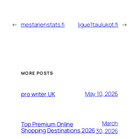
←
mestarienstats.fi
ligue1taulukot.fi
→
MORE POSTS
May 10, 2026
pro writer UK
March
Top Premium Online
Shopping Destinations 2026
30, 2026