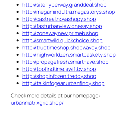
http://sitehyperway.granddeal.shop
http://megamindultra.megastorys.shop
http://castreal.novashopy.shop
http://fasturbanview.onesay.shop
http://zonewaynew.primeb.shop
http://smartwild.quickchoice.shop
http://truetimeshop.shopwavey.shop
http://highworldzen.smartbaskety.shop
http://propagefresh.smarthave.shop
http://topfindtime.swiftby.shop
http://shopinfozen.treddy.shop
http://talkinfogear.urbanfindy.shop
Check more details at our homepage:
urbanmatrixgrid.shop/