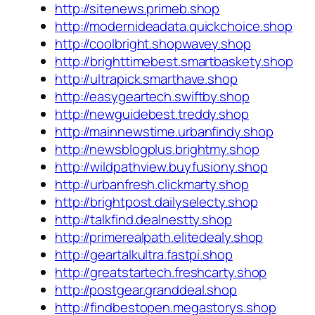
http://sitenews.primeb.shop
http://modernideadata.quickchoice.shop
http://coolbright.shopwavey.shop
http://brighttimebest.smartbaskety.shop
http://ultrapick.smarthave.shop
http://easygeartech.swiftby.shop
http://newguidebest.treddy.shop
http://mainnewstime.urbanfindy.shop
http://newsblogplus.brightmy.shop
http://wildpathview.buyfusiony.shop
http://urbanfresh.clickmarty.shop
http://brightpost.dailyselecty.shop
http://talkfind.dealnestty.shop
http://primerealpath.elitedealy.shop
http://geartalkultra.fastpi.shop
http://greatstartech.freshcarty.shop
http://postgear.granddeal.shop
http://findbestopen.megastorys.shop