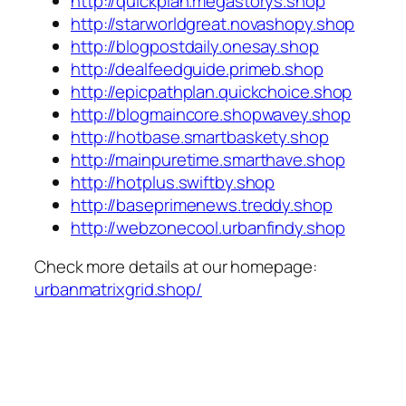
http://quickplan.megastorys.shop
http://starworldgreat.novashopy.shop
http://blogpostdaily.onesay.shop
http://dealfeedguide.primeb.shop
http://epicpathplan.quickchoice.shop
http://blogmaincore.shopwavey.shop
http://hotbase.smartbaskety.shop
http://mainpuretime.smarthave.shop
http://hotplus.swiftby.shop
http://baseprimenews.treddy.shop
http://webzonecool.urbanfindy.shop
Check more details at our homepage:
urbanmatrixgrid.shop/