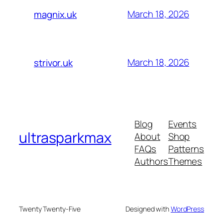
March 18, 2026
magnix.uk
March 18, 2026
strivor.uk
Blog
Events
ultrasparkmax
About
Shop
FAQs
Patterns
Authors
Themes
Twenty Twenty-Five
Designed with
WordPress