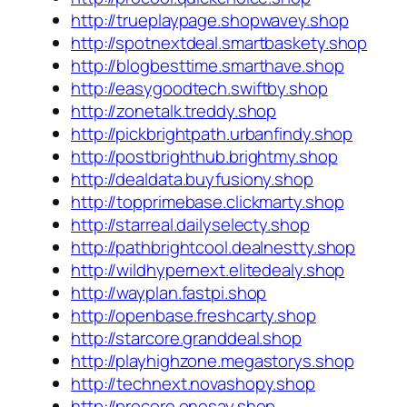
http://trueplaypage.shopwavey.shop
http://spotnextdeal.smartbaskety.shop
http://blogbesttime.smarthave.shop
http://easygoodtech.swiftby.shop
http://zonetalk.treddy.shop
http://pickbrightpath.urbanfindy.shop
http://postbrighthub.brightmy.shop
http://dealdata.buyfusiony.shop
http://topprimebase.clickmarty.shop
http://starreal.dailyselecty.shop
http://pathbrightcool.dealnestty.shop
http://wildhypernext.elitedealy.shop
http://wayplan.fastpi.shop
http://openbase.freshcarty.shop
http://starcore.granddeal.shop
http://playhighzone.megastorys.shop
http://technext.novashopy.shop
http://procore.onesay.shop