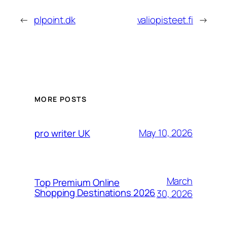
←
plpoint.dk
valiopisteet.fi
→
MORE POSTS
May 10, 2026
pro writer UK
March
Top Premium Online
Shopping Destinations 2026
30, 2026