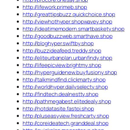
http://lifework.primeb.shop
http://greattipsbuzz.quickchoice.shop
http://viewhothyper.shopwavey.shop
http://ideatimemodern.smartbaskety.shop
http://goodbuzzweb.smarthave.shop
http://bloghyper.swiftby.shop
http://buzzideafeed.treddy.shop
http://eliteurbanplan.urbanfindy.shop
http://lifeepicview.brightmy.shop
http://hyperguidenew.buyfusiony.shop
http://talkmindfind.clickmarty.shop
http://worldhyper.dailyselecty.shop
http://findtech.dealnestty.shop
http://pathmegabest.elitedealy.shop
http://hotdatasite.fastpi.shop
http://pluseasyview.freshcarty.shop
http://coreideatech.granddeal.shop