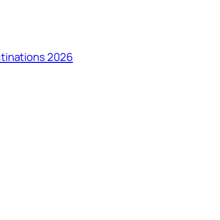
tinations 2026