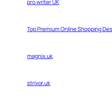
pro writer UK
Top Premium Online Shopping Des
magnix.uk
strivor.uk