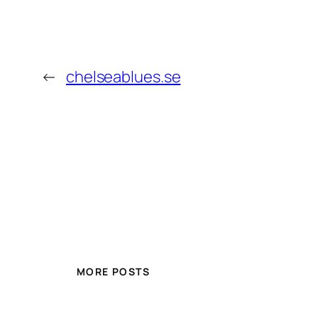
←
chelseablues.se
MORE POSTS