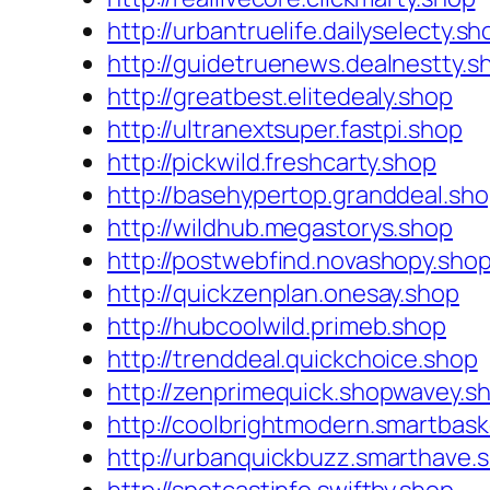
http://urbantruelife.dailyselecty.sh
http://guidetruenews.dealnestty.s
http://greatbest.elitedealy.shop
http://ultranextsuper.fastpi.shop
http://pickwild.freshcarty.shop
http://basehypertop.granddeal.sh
http://wildhub.megastorys.shop
http://postwebfind.novashopy.sho
http://quickzenplan.onesay.shop
http://hubcoolwild.primeb.shop
http://trenddeal.quickchoice.shop
http://zenprimequick.shopwavey.s
http://coolbrightmodern.smartbask
http://urbanquickbuzz.smarthave.