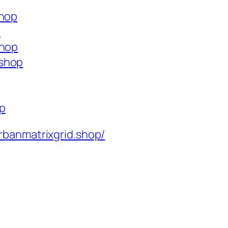
shop
p
shop
.shop
op
rbanmatrixgrid.shop/