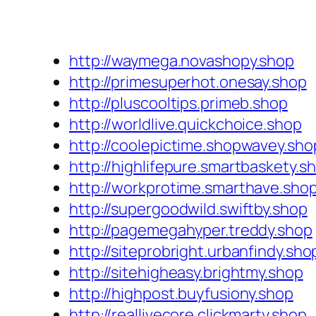
http://waymega.novashopy.shop
http://primesuperhot.onesay.shop
http://pluscooltips.primeb.shop
http://worldlive.quickchoice.shop
http://coolepictime.shopwavey.sho
http://highlifepure.smartbaskety.s
http://workprotime.smarthave.sho
http://supergoodwild.swiftby.shop
http://pagemegahyper.treddy.shop
http://siteprobright.urbanfindy.sho
http://sitehigheasy.brightmy.shop
http://highpost.buyfusiony.shop
http://reallivecore.clickmarty.shop