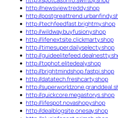
http://spotcastinfo.swiftby.shop
http://newsview.treddy.shop
http://postgreattrend.urbanfindy.s
http://techfeedfast.brightmy.shop
http://wildway.buyfusiony.shop
http://lifenextsite.clickmarty.shop
http://timesuper.dailyselecty.shop
http://guideelitefeed.dealnestty.s
http://tophot.elitedealy.shop
http://brightmindshop.fastpi.shop
http://datatech.freshcarty.shop
http://superworldzone.granddeal.
http://quickcore.megastorys.shop
http://lifespot.novashopy.shop
http://dealblogsite.onesay.shop