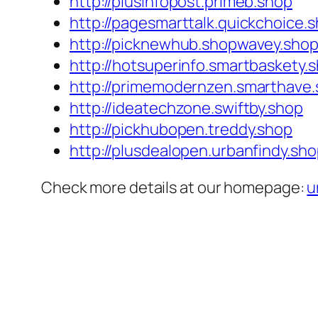
http://plusinfopost.primeb.shop
http://pagesmarttalk.quickchoice.
http://picknewhub.shopwavey.sho
http://hotsuperinfo.smartbaskety.
http://primemodernzen.smarthave
http://ideatechzone.swiftby.shop
http://pickhubopen.treddy.shop
http://plusdealopen.urbanfindy.sh
Check more details at our homepage:
u