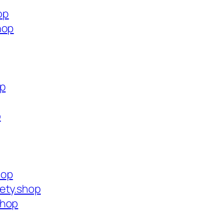
op
hop
op
p
hop
ety.shop
shop