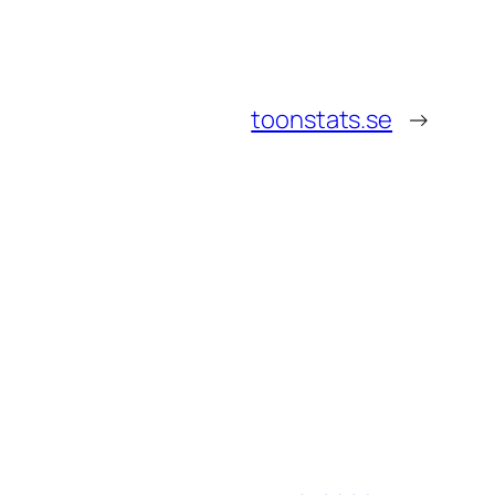
toonstats.se
→