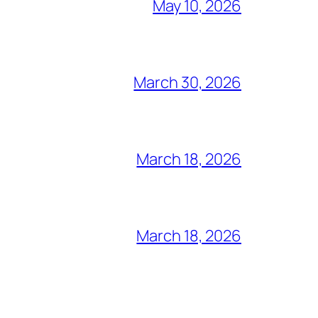
May 10, 2026
March 30, 2026
March 18, 2026
March 18, 2026