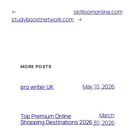
←
skillloomonline.com
studyboostnetwork.com
→
MORE POSTS
May 10, 2026
pro writer UK
March
Top Premium Online
Shopping Destinations 2026
30, 2026