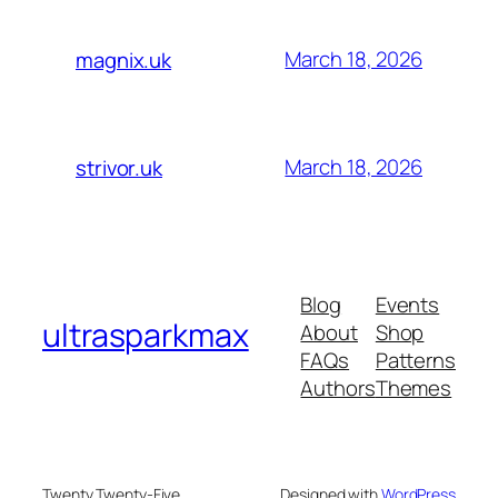
March 18, 2026
magnix.uk
March 18, 2026
strivor.uk
Blog
Events
ultrasparkmax
About
Shop
FAQs
Patterns
Authors
Themes
Twenty Twenty-Five
Designed with
WordPress