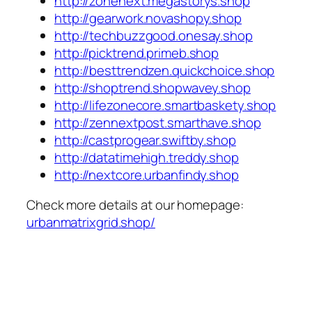
http://zonenext.megastorys.shop
http://gearwork.novashopy.shop
http://techbuzzgood.onesay.shop
http://picktrend.primeb.shop
http://besttrendzen.quickchoice.shop
http://shoptrend.shopwavey.shop
http://lifezonecore.smartbaskety.shop
http://zennextpost.smarthave.shop
http://castprogear.swiftby.shop
http://datatimehigh.treddy.shop
http://nextcore.urbanfindy.shop
Check more details at our homepage:
urbanmatrixgrid.shop/