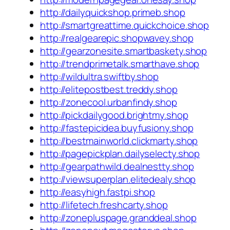
http://dailyquickshop.primeb.shop
http://smartgreattime.quickchoice.shop
http://realgearepic.shopwavey.shop
http://gearzonesite.smartbaskety.shop
http://trendprimetalk.smarthave.shop
http://wildultra.swiftby.shop
http://elitepostbest.treddy.shop
http://zonecool.urbanfindy.shop
http://pickdailygood.brightmy.shop
http://fastepicidea.buyfusiony.shop
http://bestmainworld.clickmarty.shop
http://pagepickplan.dailyselecty.shop
http://gearpathwild.dealnestty.shop
http://viewsuperplan.elitedealy.shop
http://easyhigh.fastpi.shop
http://lifetech.freshcarty.shop
http://zonepluspage.granddeal.shop