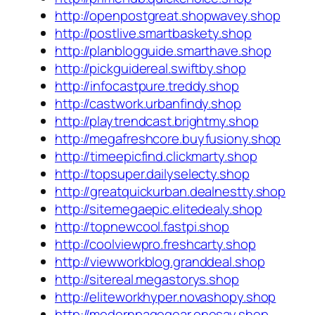
http://openpostgreat.shopwavey.shop
http://postlive.smartbaskety.shop
http://planblogguide.smarthave.shop
http://pickguidereal.swiftby.shop
http://infocastpure.treddy.shop
http://castwork.urbanfindy.shop
http://playtrendcast.brightmy.shop
http://megafreshcore.buyfusiony.shop
http://timeepicfind.clickmarty.shop
http://topsuper.dailyselecty.shop
http://greatquickurban.dealnestty.shop
http://sitemegaepic.elitedealy.shop
http://topnewcool.fastpi.shop
http://coolviewpro.freshcarty.shop
http://viewworkblog.granddeal.shop
http://sitereal.megastorys.shop
http://eliteworkhyper.novashopy.shop
http://modernpagegear.onesay.shop