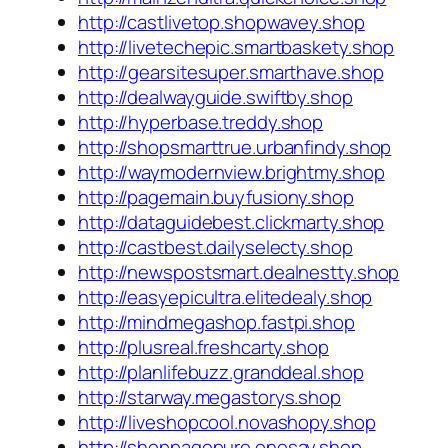
http://castlivetop.shopwavey.shop
http://livetechepic.smartbaskety.shop
http://gearsitesuper.smarthave.shop
http://dealwayguide.swiftby.shop
http://hyperbase.treddy.shop
http://shopsmarttrue.urbanfindy.shop
http://waymodernview.brightmy.shop
http://pagemain.buyfusiony.shop
http://dataguidebest.clickmarty.shop
http://castbest.dailyselecty.shop
http://newspostsmart.dealnestty.shop
http://easyepicultra.elitedealy.shop
http://mindmegashop.fastpi.shop
http://plusreal.freshcarty.shop
http://planlifebuzz.granddeal.shop
http://starway.megastorys.shop
http://liveshopcool.novashopy.shop
http://shoppagepure.onesay.shop