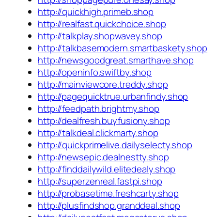
http://quickhigh.primeb.shop
http://realfast.quickchoice.shop
http://talkplay.shopwavey.shop
http://talkbasemodern.smartbaskety.shop
http://newsgoodgreat.smarthave.shop
http://openinfo.swiftby.shop
http://mainviewcore.treddy.shop
http://pagequicktrue.urbanfindy.shop
http://feedpath.brightmy.shop
http://dealfresh.buyfusiony.shop
http://talkdeal.clickmarty.shop
http://quickprimelive.dailyselecty.shop
http://newsepic.dealnestty.shop
http://finddailywild.elitedealy.shop
http://superzenreal.fastpi.shop
http://probasetime.freshcarty.shop
http://plusfindshop.granddeal.shop