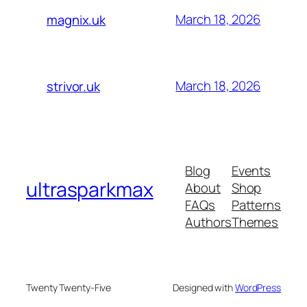
March 18, 2026
magnix.uk
March 18, 2026
strivor.uk
Blog
Events
ultrasparkmax
About
Shop
FAQs
Patterns
Authors
Themes
Twenty Twenty-Five
Designed with
WordPress