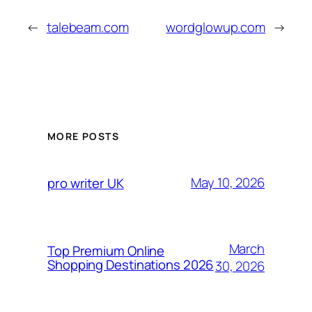
←
talebeam.com
wordglowup.com
→
MORE POSTS
May 10, 2026
pro writer UK
March
Top Premium Online
Shopping Destinations 2026
30, 2026