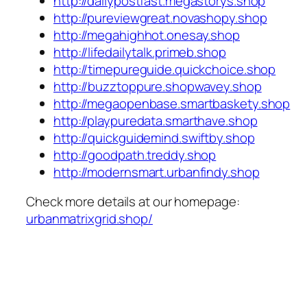
http://dailypostfast.megastorys.shop
http://pureviewgreat.novashopy.shop
http://megahighhot.onesay.shop
http://lifedailytalk.primeb.shop
http://timepureguide.quickchoice.shop
http://buzztoppure.shopwavey.shop
http://megaopenbase.smartbaskety.shop
http://playpuredata.smarthave.shop
http://quickguidemind.swiftby.shop
http://goodpath.treddy.shop
http://modernsmart.urbanfindy.shop
Check more details at our homepage:
urbanmatrixgrid.shop/