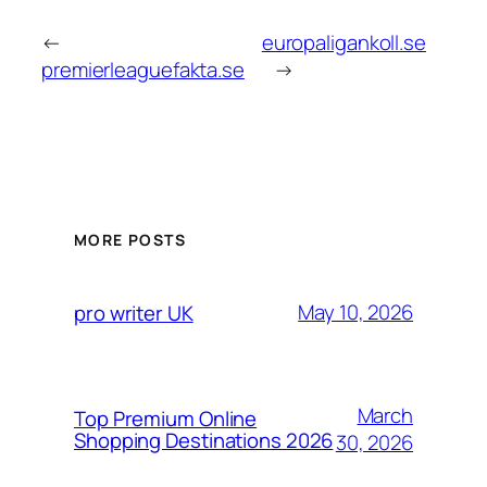
←
europaligankoll.se
premierleaguefakta.se
→
MORE POSTS
May 10, 2026
pro writer UK
March
Top Premium Online
Shopping Destinations 2026
30, 2026