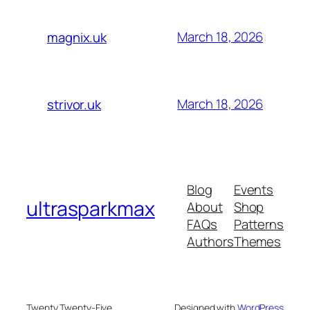
March 18, 2026
magnix.uk
March 18, 2026
strivor.uk
Blog
Events
ultrasparkmax
About
Shop
FAQs
Patterns
Authors
Themes
Twenty Twenty-Five
Designed with
WordPress