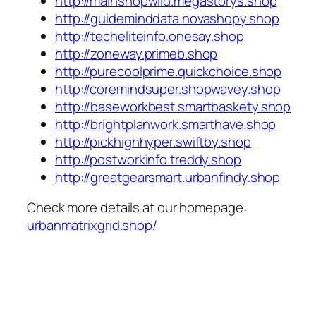
http://mainshopwild.megastorys.shop
http://guideminddata.novashopy.shop
http://techeliteinfo.onesay.shop
http://zoneway.primeb.shop
http://purecoolprime.quickchoice.shop
http://coremindsuper.shopwavey.shop
http://baseworkbest.smartbaskety.shop
http://brightplanwork.smarthave.shop
http://pickhighhyper.swiftby.shop
http://postworkinfo.treddy.shop
http://greatgearsmart.urbanfindy.shop
Check more details at our homepage:
urbanmatrixgrid.shop/