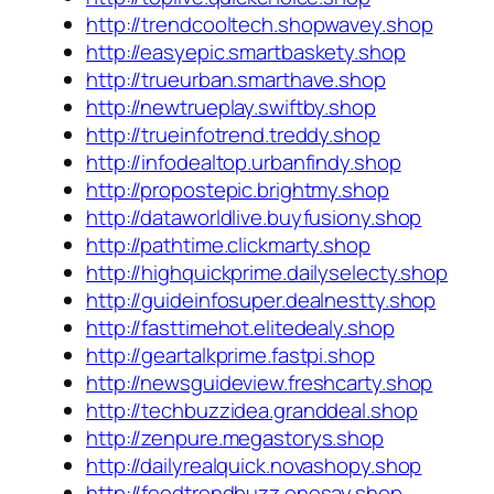
http://trendcooltech.shopwavey.shop
http://easyepic.smartbaskety.shop
http://trueurban.smarthave.shop
http://newtrueplay.swiftby.shop
http://trueinfotrend.treddy.shop
http://infodealtop.urbanfindy.shop
http://propostepic.brightmy.shop
http://dataworldlive.buyfusiony.shop
http://pathtime.clickmarty.shop
http://highquickprime.dailyselecty.shop
http://guideinfosuper.dealnestty.shop
http://fasttimehot.elitedealy.shop
http://geartalkprime.fastpi.shop
http://newsguideview.freshcarty.shop
http://techbuzzidea.granddeal.shop
http://zenpure.megastorys.shop
http://dailyrealquick.novashopy.shop
http://feedtrendbuzz.onesay.shop