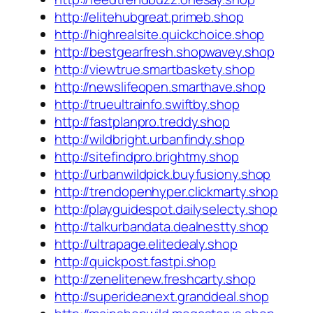
http://elitehubgreat.primeb.shop
http://highrealsite.quickchoice.shop
http://bestgearfresh.shopwavey.shop
http://viewtrue.smartbaskety.shop
http://newslifeopen.smarthave.shop
http://trueultrainfo.swiftby.shop
http://fastplanpro.treddy.shop
http://wildbright.urbanfindy.shop
http://sitefindpro.brightmy.shop
http://urbanwildpick.buyfusiony.shop
http://trendopenhyper.clickmarty.shop
http://playguidespot.dailyselecty.shop
http://talkurbandata.dealnestty.shop
http://ultrapage.elitedealy.shop
http://quickpost.fastpi.shop
http://zenelitenew.freshcarty.shop
http://superideanext.granddeal.shop