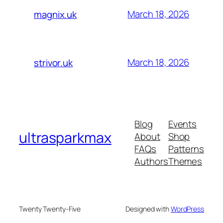
March 18, 2026
magnix.uk
March 18, 2026
strivor.uk
Blog
Events
ultrasparkmax
About
Shop
FAQs
Patterns
Authors
Themes
Twenty Twenty-Five
Designed with
WordPress