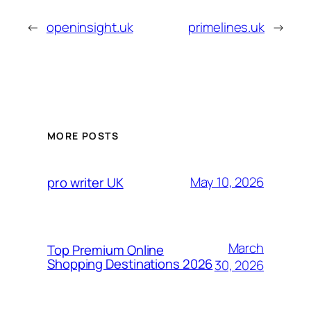
←
openinsight.uk
primelines.uk
→
MORE POSTS
May 10, 2026
pro writer UK
March
Top Premium Online
Shopping Destinations 2026
30, 2026