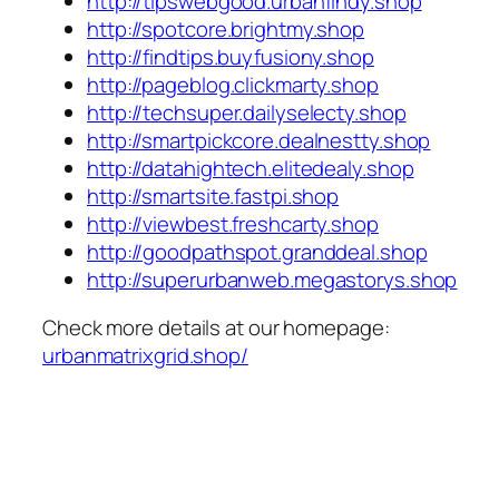
http://tipswebgood.urbanfindy.shop
http://spotcore.brightmy.shop
http://findtips.buyfusiony.shop
http://pageblog.clickmarty.shop
http://techsuper.dailyselecty.shop
http://smartpickcore.dealnestty.shop
http://datahightech.elitedealy.shop
http://smartsite.fastpi.shop
http://viewbest.freshcarty.shop
http://goodpathspot.granddeal.shop
http://superurbanweb.megastorys.shop
Check more details at our homepage:
urbanmatrixgrid.shop/