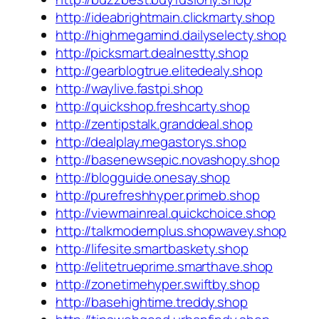
http://ideabrightmain.clickmarty.shop
http://highmegamind.dailyselecty.shop
http://picksmart.dealnestty.shop
http://gearblogtrue.elitedealy.shop
http://waylive.fastpi.shop
http://quickshop.freshcarty.shop
http://zentipstalk.granddeal.shop
http://dealplay.megastorys.shop
http://basenewsepic.novashopy.shop
http://blogguide.onesay.shop
http://purefreshhyper.primeb.shop
http://viewmainreal.quickchoice.shop
http://talkmodernplus.shopwavey.shop
http://lifesite.smartbaskety.shop
http://elitetrueprime.smarthave.shop
http://zonetimehyper.swiftby.shop
http://basehightime.treddy.shop