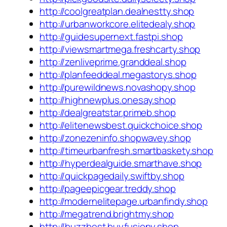
http://coolgreatplan.dealnestty.shop
http://urbanworkcore.elitedealy.shop
http://guidesupernext.fastpi.shop
http://viewsmartmega.freshcarty.shop
http://zenliveprime.granddeal.shop
http://planfeeddeal.megastorys.shop
http://purewildnews.novashopy.shop
http://highnewplus.onesay.shop
http://dealgreatstar.primeb.shop
http://elitenewsbest.quickchoice.shop
http://zonezeninfo.shopwavey.shop
http://timeurbanfresh.smartbaskety.shop
http://hyperdealguide.smarthave.shop
http://quickpagedaily.swiftby.shop
http://pageepicgear.treddy.shop
http://modernelitepage.urbanfindy.shop
http://megatrend.brightmy.shop
http://buzzbest.buyfusiony.shop