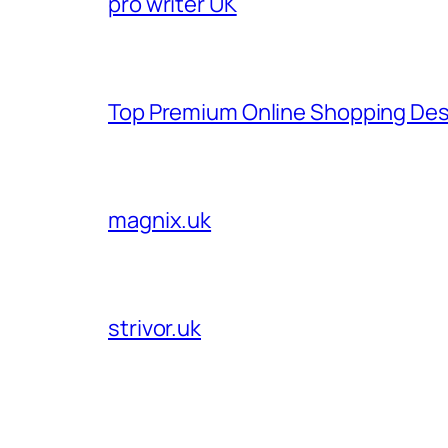
pro writer UK
Top Premium Online Shopping Des
magnix.uk
strivor.uk