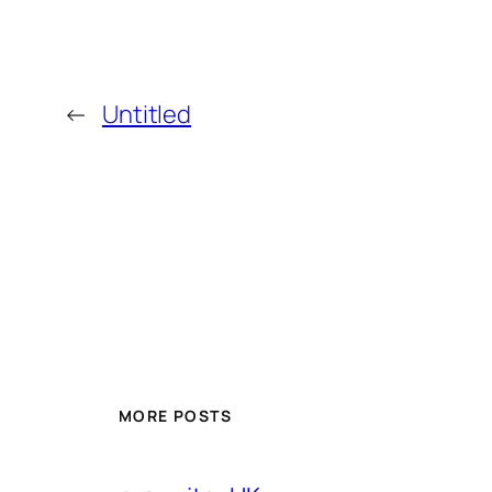
←
Untitled
MORE POSTS