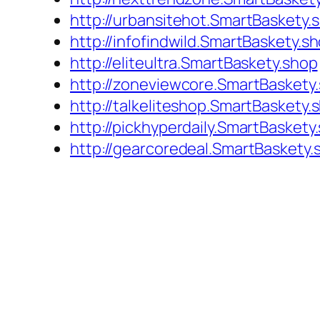
http://urbansitehot.SmartBaskety.
http://infofindwild.SmartBaskety.s
http://eliteultra.SmartBaskety.shop
http://zoneviewcore.SmartBaskety
http://talkeliteshop.SmartBaskety.
http://pickhyperdaily.SmartBaskety
http://gearcoredeal.SmartBaskety.