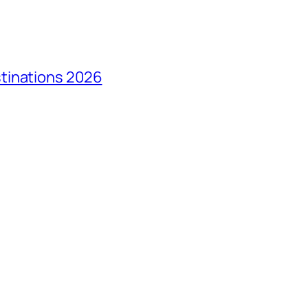
tinations 2026