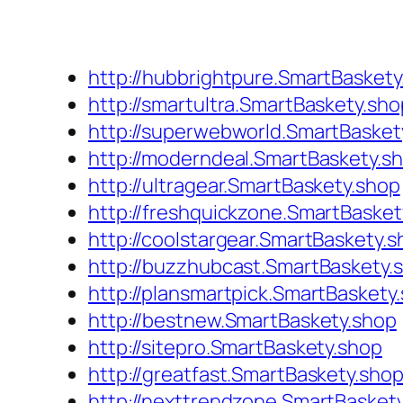
http://hubbrightpure.SmartBaskety
http://smartultra.SmartBaskety.sho
http://superwebworld.SmartBasket
http://moderndeal.SmartBaskety.s
http://ultragear.SmartBaskety.shop
http://freshquickzone.SmartBasket
http://coolstargear.SmartBaskety.
http://buzzhubcast.SmartBaskety.
http://plansmartpick.SmartBaskety
http://bestnew.SmartBaskety.shop
http://sitepro.SmartBaskety.shop
http://greatfast.SmartBaskety.sho
http://nexttrendzone.SmartBasket