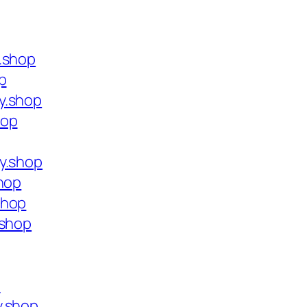
.shop
p
y.shop
hop
y.shop
shop
shop
.shop
p
y.shop