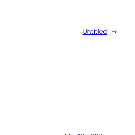
Untitled
→