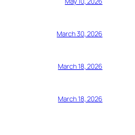
May 10, 2026
March 30, 2026
March 18, 2026
March 18, 2026