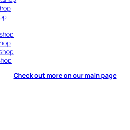
shop
hop
.shop
shop
.shop
shop
Check out more on our main page