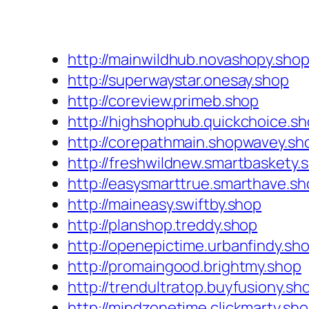
http://mainwildhub.novashopy.sho
http://superwaystar.onesay.shop
http://coreview.primeb.shop
http://highshophub.quickchoice.s
http://corepathmain.shopwavey.sh
http://freshwildnew.smartbaskety.
http://easysmarttrue.smarthave.s
http://maineasy.swiftby.shop
http://planshop.treddy.shop
http://openepictime.urbanfindy.sh
http://promaingood.brightmy.shop
http://trendultratop.buyfusiony.sh
http://mindzonetime.clickmarty.sh