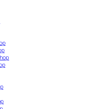
p
hop
op
shop
hop
op
op
op