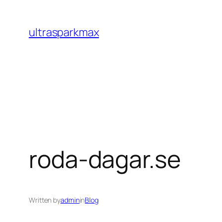
Skip
to
ultrasparkmax
content
roda-dagar.se
Written by
admin
in
Blog