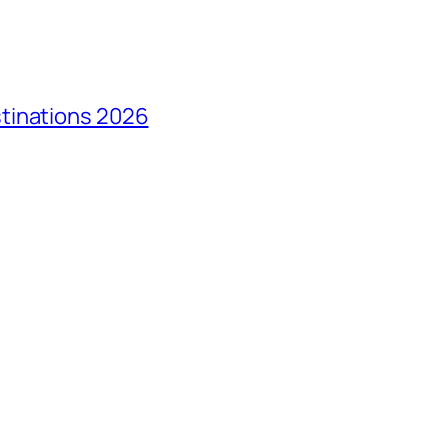
tinations 2026