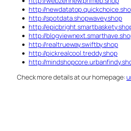
http://webzennew.primeb.shop
http://newdatatop.quickchoice.sh
http://spotdata.shopwavey.shop
http://epicbright.smartbaskety.sho
http://blogviewnext.smarthave.sh
http://realtrueway.swiftby.shop
http://pickrealcool.treddy.shop
http://mindshopcore.urbanfindy.sh
Check more details at our homepage:
u