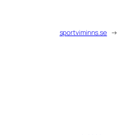
sportviminns.se
→