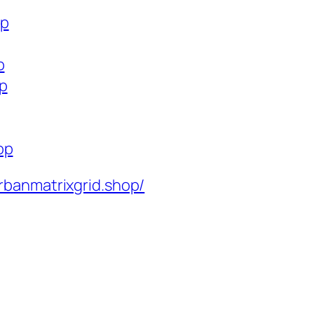
op
p
op
op
rbanmatrixgrid.shop/