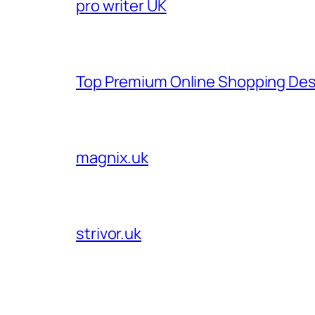
pro writer UK
Top Premium Online Shopping Des
magnix.uk
strivor.uk