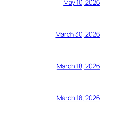
May 10, 2026
March 30, 2026
March 18, 2026
March 18, 2026