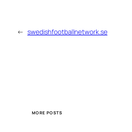
←
swedishfootballnetwork.se
MORE POSTS