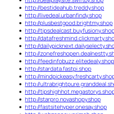
http://dealplaysite.swiftby.shop
http://bestideahub.treddy.shop
http://livedeal.urbanfindy.shop
http://plusbestgood.brightmy.shop
http://tipsdealcast.buyfusiony.sho
http://datafreshmind.clickmarty.sh
http://dailypicknext.dailyselecty.sh
http://zonefreshopen.dealnestty.s
http://feedinfobuzz.elitedealy.sho
http://stardata.fastpi.shop
http://mindpickeasy.freshcarty.sho
http://ultrabrightpure.granddeal.s
http://tipshighhot.megastorys.sho
http://starpro.novashopy.shop
http://fastsitehyper.onesay.shop