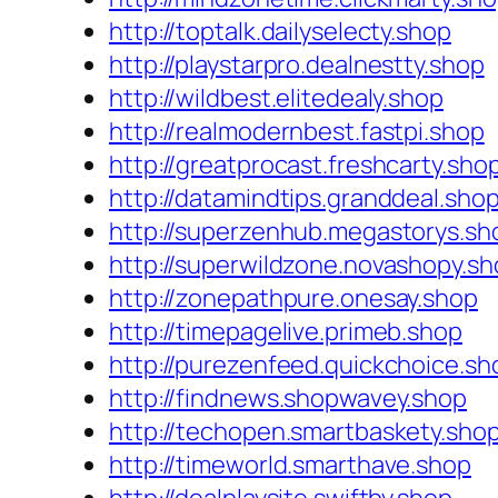
http://toptalk.dailyselecty.shop
http://playstarpro.dealnestty.shop
http://wildbest.elitedealy.shop
http://realmodernbest.fastpi.shop
http://greatprocast.freshcarty.sho
http://datamindtips.granddeal.sho
http://superzenhub.megastorys.sh
http://superwildzone.novashopy.s
http://zonepathpure.onesay.shop
http://timepagelive.primeb.shop
http://purezenfeed.quickchoice.sh
http://findnews.shopwavey.shop
http://techopen.smartbaskety.sho
http://timeworld.smarthave.shop