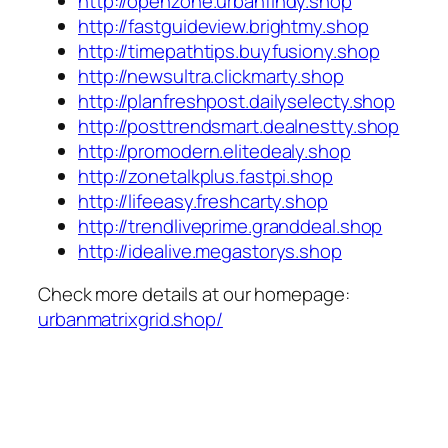
http://openzone.urbanfindy.shop
http://fastguideview.brightmy.shop
http://timepathtips.buyfusiony.shop
http://newsultra.clickmarty.shop
http://planfreshpost.dailyselecty.shop
http://posttrendsmart.dealnestty.shop
http://promodern.elitedealy.shop
http://zonetalkplus.fastpi.shop
http://lifeeasy.freshcarty.shop
http://trendliveprime.granddeal.shop
http://idealive.megastorys.shop
Check more details at our homepage:
urbanmatrixgrid.shop/