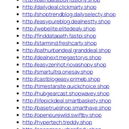
http://dailydeal.clickmarty.shop
http://shoptrendblog.dailyselecty.shop
http://easypureblog.dealnestty.shop
http://webelite.elitedealy.shop
http://finddatapath.fastpi.shop
http://starmind.freshcarty.shop
http://pathurbandeal.granddeal.shop
http://dealnext.megastorys.shop
http://easyzenhot.novashopy.shop
http://smartultra.onesay.shop
http://castblogeasy.primeb.shop
http://timestarsite.quickchoice.shop
http://hubgearcast.shopwavey.shop
http://lifepickdeal.smartbaskety.shop
http://basetrueshop.smarthave.shop
http://openpurewild.swiftby.shop
http://hypertech.treddy.shop