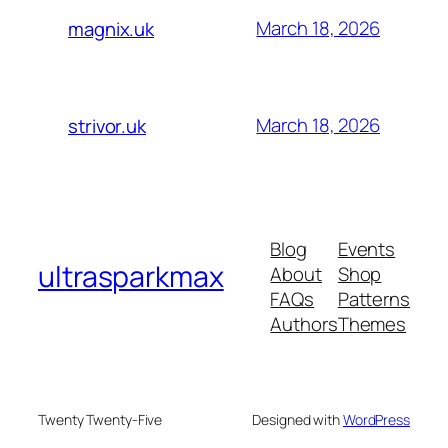
March 18, 2026
magnix.uk
March 18, 2026
strivor.uk
Blog
Events
ultrasparkmax
About
Shop
FAQs
Patterns
Authors
Themes
Twenty Twenty-Five
Designed with
WordPress