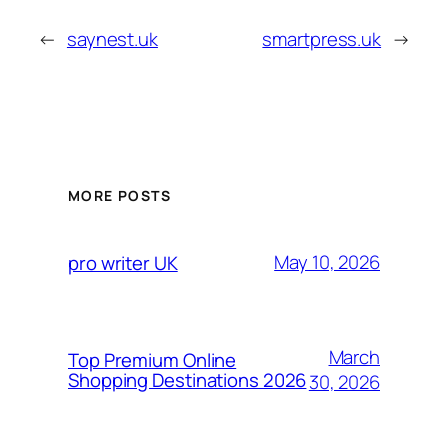
←
saynest.uk
smartpress.uk
→
MORE POSTS
May 10, 2026
pro writer UK
March
Top Premium Online
Shopping Destinations 2026
30, 2026