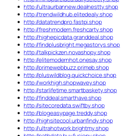
http://ultraurbannew.dealnestty.shop
http://trendwildhub.elitedealy.shop
http://datatrendpro.fastpi.shop
http://freshmodern.freshcarty.shop
http://highepicdata.granddeal.shop
http://findplusbright.megastorys.shop
http://talkpickzen.novashopy.shop
http://elitemodernhot.onesay.shop
http://primewebbuzz.primeb.shop
http://pluswildblog.quickchoice.shop
http://workhigh.shopwavey.shop
http://starlifetime.smartbaskety.shop
http://finddeal.smarthave.shop
http://sitecoredata.swiftby.shop
http://blogeasypage.treddy.shop
http://highsitecool.urbanfindy.shop
http://ultrahotwork.brightmy.shop
http://pathdata.buyfusiony.shop