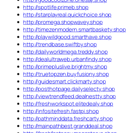
http://spotlife.primeb.shop
http://starplayreal.quickchoice.shop
http://promega.shopwavey.shop
http://timezenmodern.smartbaskety.shop
http://playwildgood.smarthave.shop
http://trendbase.swiftby.shop
http://dailyworldmega.treddy.shop
http://dealultraweb.urbanfindy.shop
http://primepluslive.brightmy.shop
http://truetopzen.buyfusiony.shop
http://guidesmart.clickmarty.shop
http://posthotpage.dailyselecty.shop
http://viewtrendfeed.dealnestty.shop
http://freshworkspot.elitedealy.shop
http://infositefresh.fastpi.shop
http://pathminddata.freshcarty.shop
http://mainpathbest.granddeal.shop