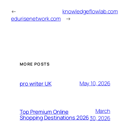
←
knowledgeflowlab.com
edurisenetwork.com
→
MORE POSTS
May 10, 2026
pro writer UK
March
Top Premium Online
Shopping Destinations 2026
30, 2026