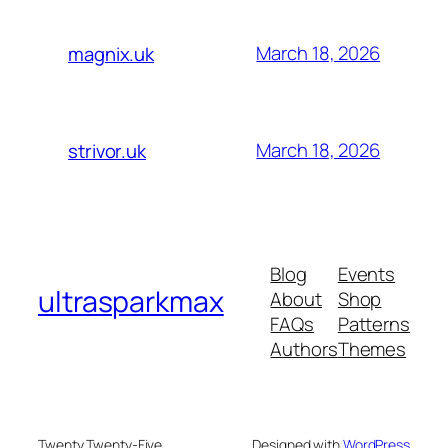
March 18, 2026
magnix.uk
March 18, 2026
strivor.uk
Blog
Events
ultrasparkmax
About
Shop
FAQs
Patterns
Authors
Themes
Twenty Twenty-Five
Designed with
WordPress