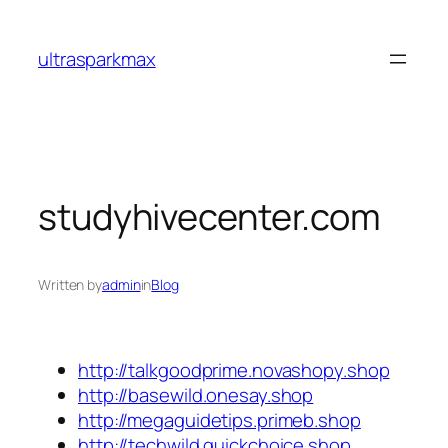
Skip
to
ultrasparkmax
content
studyhivecenter.com
Written by
admin
in
Blog
http://talkgoodprime.novashopy.shop
http://basewild.onesay.shop
http://megaguidetips.primeb.shop
http://techwild.quickchoice.shop