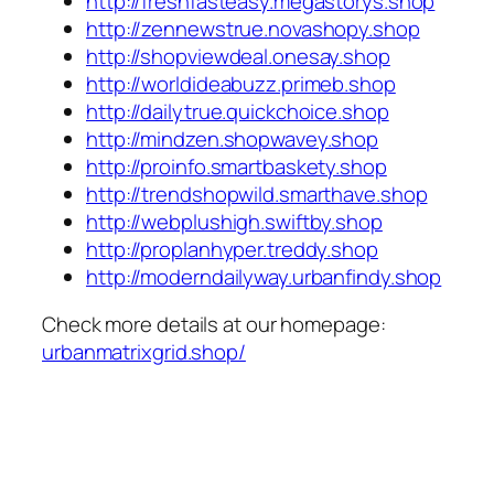
http://freshfasteasy.megastorys.shop
http://zennewstrue.novashopy.shop
http://shopviewdeal.onesay.shop
http://worldideabuzz.primeb.shop
http://dailytrue.quickchoice.shop
http://mindzen.shopwavey.shop
http://proinfo.smartbaskety.shop
http://trendshopwild.smarthave.shop
http://webplushigh.swiftby.shop
http://proplanhyper.treddy.shop
http://moderndailyway.urbanfindy.shop
Check more details at our homepage:
urbanmatrixgrid.shop/