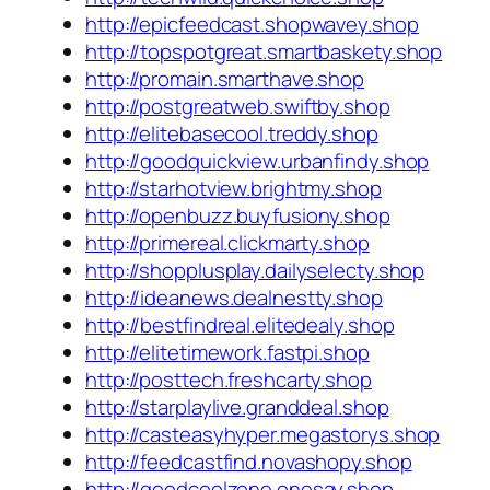
http://epicfeedcast.shopwavey.shop
http://topspotgreat.smartbaskety.shop
http://promain.smarthave.shop
http://postgreatweb.swiftby.shop
http://elitebasecool.treddy.shop
http://goodquickview.urbanfindy.shop
http://starhotview.brightmy.shop
http://openbuzz.buyfusiony.shop
http://primereal.clickmarty.shop
http://shopplusplay.dailyselecty.shop
http://ideanews.dealnestty.shop
http://bestfindreal.elitedealy.shop
http://elitetimework.fastpi.shop
http://posttech.freshcarty.shop
http://starplaylive.granddeal.shop
http://casteasyhyper.megastorys.shop
http://feedcastfind.novashopy.shop
http://goodcoolzone.onesay.shop