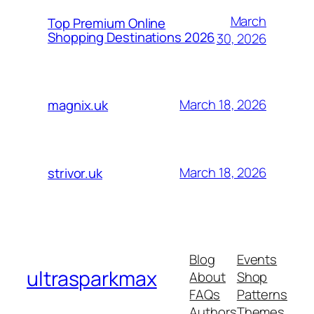
March
Top Premium Online
Shopping Destinations 2026
30, 2026
March 18, 2026
magnix.uk
March 18, 2026
strivor.uk
Blog
Events
ultrasparkmax
About
Shop
FAQs
Patterns
Authors
Themes