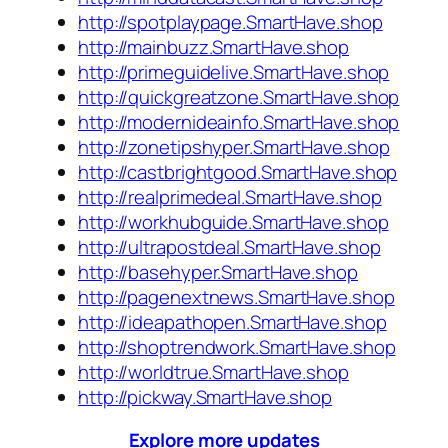
http://spotplaypage.SmartHave.shop
http://mainbuzz.SmartHave.shop
http://primeguidelive.SmartHave.shop
http://quickgreatzone.SmartHave.shop
http://modernideainfo.SmartHave.shop
http://zonetipshyper.SmartHave.shop
http://castbrightgood.SmartHave.shop
http://realprimedeal.SmartHave.shop
http://workhubguide.SmartHave.shop
http://ultrapostdeal.SmartHave.shop
http://basehyper.SmartHave.shop
http://pagenextnews.SmartHave.shop
http://ideapathopen.SmartHave.shop
http://shoptrendwork.SmartHave.shop
http://worldtrue.SmartHave.shop
http://pickway.SmartHave.shop
Explore more updates