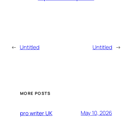
←
Untitled
Untitled
→
MORE POSTS
May 10, 2026
pro writer UK