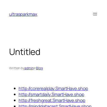
Skip
to
ultrasparkmax
content
Untitled
Written by
admin
in
Blog
http://corerealplay.SmartHave.shop
http://smartdaily.SmartHave.shop
http://freshgreat.SmartHave.shop
http://minddatacast.SmartHave.shop