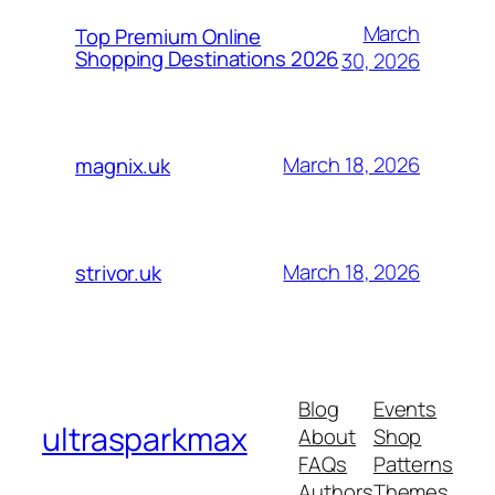
March
Top Premium Online
Shopping Destinations 2026
30, 2026
March 18, 2026
magnix.uk
March 18, 2026
strivor.uk
Blog
Events
ultrasparkmax
About
Shop
FAQs
Patterns
Authors
Themes