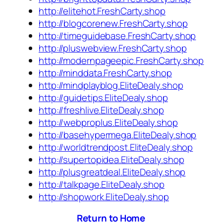
http://elitehot.FreshCarty.shop
http://blogcorenew.FreshCarty.shop
http://timeguidebase.FreshCarty.shop
http://pluswebview.FreshCarty.shop
http://modernpageepic.FreshCarty.shop
http://minddata.FreshCarty.shop
http://mindplayblog.EliteDealy.shop
http://guidetips.EliteDealy.shop
http://freshlive.EliteDealy.shop
http://webproplus.EliteDealy.shop
http://basehypermega.EliteDealy.shop
http://worldtrendpost.EliteDealy.shop
http://supertopidea.EliteDealy.shop
http://plusgreatdeal.EliteDealy.shop
http://talkpage.EliteDealy.shop
http://shopwork.EliteDealy.shop
Return to Home