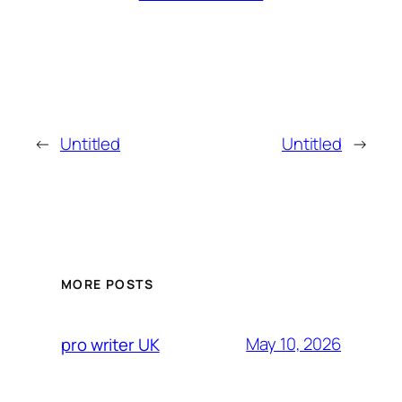
←
Untitled
Untitled
→
MORE POSTS
May 10, 2026
pro writer UK