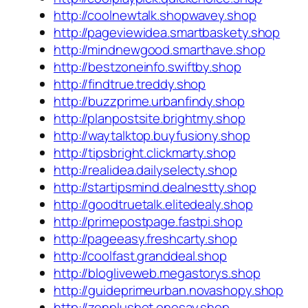
http://coolnewtalk.shopwavey.shop
http://pageviewidea.smartbaskety.shop
http://mindnewgood.smarthave.shop
http://bestzoneinfo.swiftby.shop
http://findtrue.treddy.shop
http://buzzprime.urbanfindy.shop
http://planpostsite.brightmy.shop
http://waytalktop.buyfusiony.shop
http://tipsbright.clickmarty.shop
http://realidea.dailyselecty.shop
http://startipsmind.dealnestty.shop
http://goodtruetalk.elitedealy.shop
http://primepostpage.fastpi.shop
http://pageeasy.freshcarty.shop
http://coolfast.granddeal.shop
http://blogliveweb.megastorys.shop
http://guideprimeurban.novashopy.shop
http://zenplushot.onesay.shop