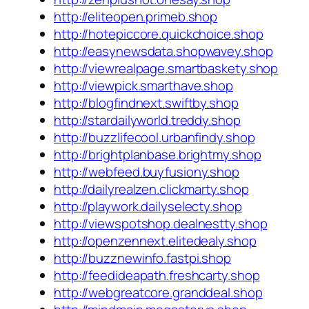
http://eliteopen.primeb.shop
http://hotepiccore.quickchoice.shop
http://easynewsdata.shopwavey.shop
http://viewrealpage.smartbaskety.shop
http://viewpick.smarthave.shop
http://blogfindnext.swiftby.shop
http://stardailyworld.treddy.shop
http://buzzlifecool.urbanfindy.shop
http://brightplanbase.brightmy.shop
http://webfeed.buyfusiony.shop
http://dailyrealzen.clickmarty.shop
http://playwork.dailyselecty.shop
http://viewspotshop.dealnestty.shop
http://openzennext.elitedealy.shop
http://buzznewinfo.fastpi.shop
http://feedideapath.freshcarty.shop
http://webgreatcore.granddeal.shop