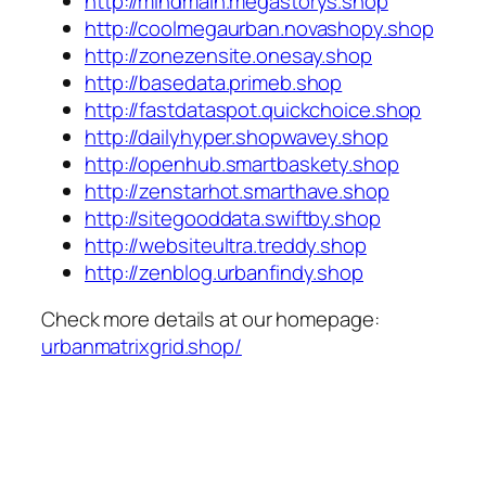
http://mindmain.megastorys.shop
http://coolmegaurban.novashopy.shop
http://zonezensite.onesay.shop
http://basedata.primeb.shop
http://fastdataspot.quickchoice.shop
http://dailyhyper.shopwavey.shop
http://openhub.smartbaskety.shop
http://zenstarhot.smarthave.shop
http://sitegooddata.swiftby.shop
http://websiteultra.treddy.shop
http://zenblog.urbanfindy.shop
Check more details at our homepage:
urbanmatrixgrid.shop/