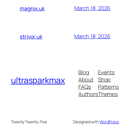
March 18, 2026
magnix.uk
March 18, 2026
strivor.uk
Blog
Events
ultrasparkmax
About
Shop
FAQs
Patterns
Authors
Themes
Twenty Twenty-Five
Designed with
WordPress