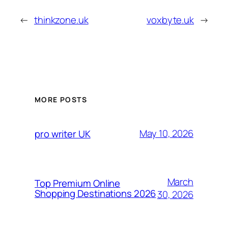
←
thinkzone.uk
voxbyte.uk
→
MORE POSTS
May 10, 2026
pro writer UK
March
Top Premium Online
Shopping Destinations 2026
30, 2026