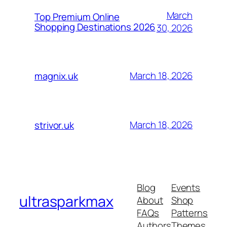
March
Top Premium Online
Shopping Destinations 2026
30, 2026
March 18, 2026
magnix.uk
March 18, 2026
strivor.uk
Blog
Events
ultrasparkmax
About
Shop
FAQs
Patterns
Authors
Themes