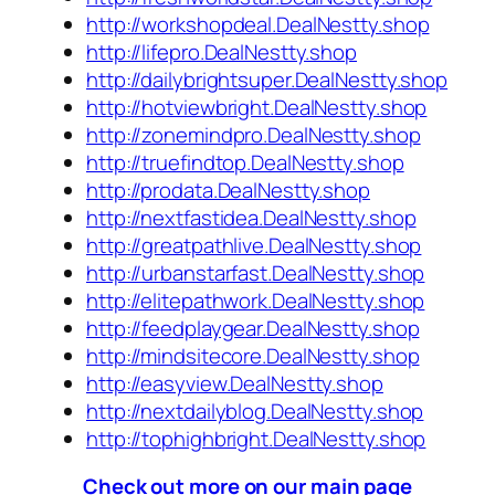
http://workshopdeal.DealNestty.shop
http://lifepro.DealNestty.shop
http://dailybrightsuper.DealNestty.shop
http://hotviewbright.DealNestty.shop
http://zonemindpro.DealNestty.shop
http://truefindtop.DealNestty.shop
http://prodata.DealNestty.shop
http://nextfastidea.DealNestty.shop
http://greatpathlive.DealNestty.shop
http://urbanstarfast.DealNestty.shop
http://elitepathwork.DealNestty.shop
http://feedplaygear.DealNestty.shop
http://mindsitecore.DealNestty.shop
http://easyview.DealNestty.shop
http://nextdailyblog.DealNestty.shop
http://tophighbright.DealNestty.shop
Check out more on our main page