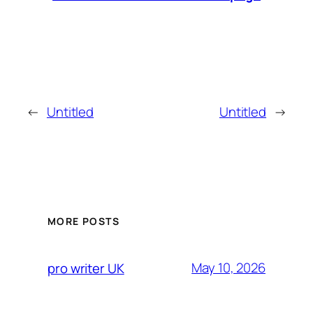
←
Untitled
Untitled
→
MORE POSTS
May 10, 2026
pro writer UK