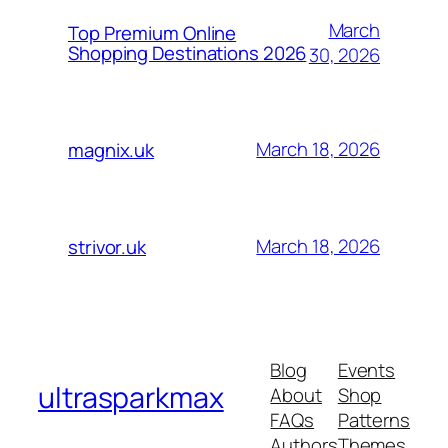
March
Top Premium Online
Shopping Destinations 2026
30, 2026
March 18, 2026
magnix.uk
March 18, 2026
strivor.uk
Blog
Events
ultrasparkmax
About
Shop
FAQs
Patterns
Authors
Themes