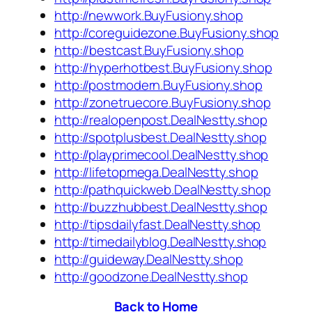
http://newwork.BuyFusiony.shop
http://coreguidezone.BuyFusiony.shop
http://bestcast.BuyFusiony.shop
http://hyperhotbest.BuyFusiony.shop
http://postmodern.BuyFusiony.shop
http://zonetruecore.BuyFusiony.shop
http://realopenpost.DealNestty.shop
http://spotplusbest.DealNestty.shop
http://playprimecool.DealNestty.shop
http://lifetopmega.DealNestty.shop
http://pathquickweb.DealNestty.shop
http://buzzhubbest.DealNestty.shop
http://tipsdailyfast.DealNestty.shop
http://timedailyblog.DealNestty.shop
http://guideway.DealNestty.shop
http://goodzone.DealNestty.shop
Back to Home