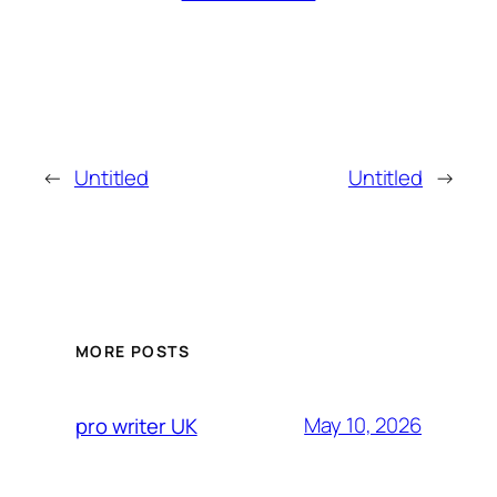
←
Untitled
Untitled
→
MORE POSTS
May 10, 2026
pro writer UK