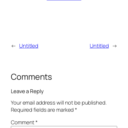
←
Untitled
Untitled
→
Comments
Leave a Reply
Your email address will not be published.
Required fields are marked
*
Comment
*