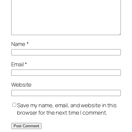
Name
*
Email
*
Website
Save my name, email, and website in this
browser for the next time I comment.