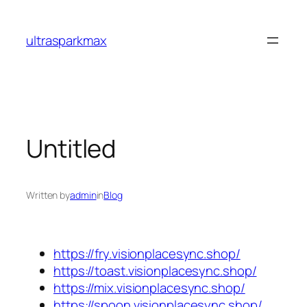
Skip
to
ultrasparkmax
content
Untitled
Written by
admin
in
Blog
https://fry.visionplacesync.shop/
https://toast.visionplacesync.shop/
https://mix.visionplacesync.shop/
https://spoon.visionplacesync.shop/