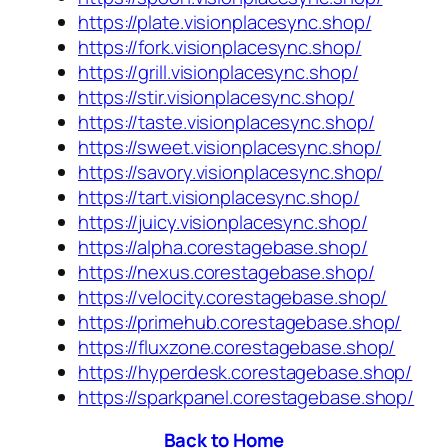
https://plate.visionplacesync.shop/
https://fork.visionplacesync.shop/
https://grill.visionplacesync.shop/
https://stir.visionplacesync.shop/
https://taste.visionplacesync.shop/
https://sweet.visionplacesync.shop/
https://savory.visionplacesync.shop/
https://tart.visionplacesync.shop/
https://juicy.visionplacesync.shop/
https://alpha.corestagebase.shop/
https://nexus.corestagebase.shop/
https://velocity.corestagebase.shop/
https://primehub.corestagebase.shop/
https://fluxzone.corestagebase.shop/
https://hyperdesk.corestagebase.shop/
https://sparkpanel.corestagebase.shop/
Back to Home