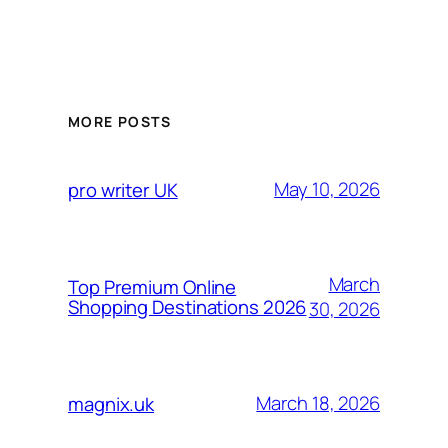
MORE POSTS
May 10, 2026
pro writer UK
March
Top Premium Online
Shopping Destinations 2026
30, 2026
March 18, 2026
magnix.uk